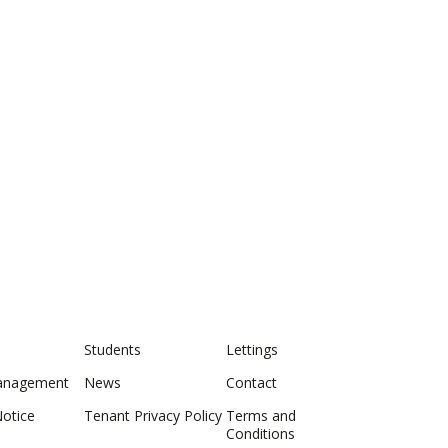
Students
Lettings
anagement
News
Contact
Notice
Tenant Privacy Policy
Terms and
Conditions