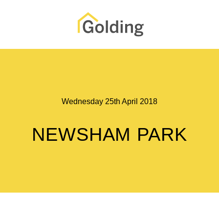
Wednesday 25th April 2018
NEWSHAM PARK