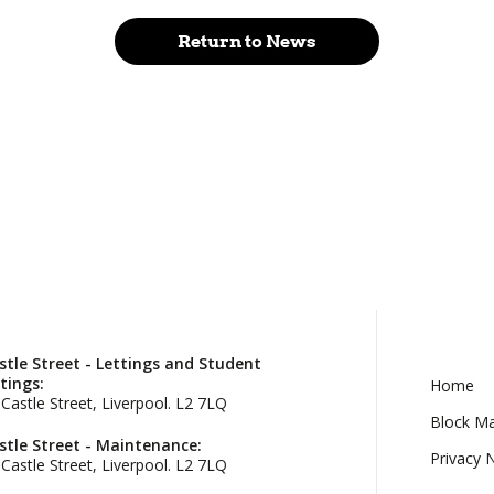
Return to News
stle Street - Lettings and Student
ttings:
Home
 Castle Street, Liverpool. L2 7LQ
Block M
stle Street - Maintenance:
Privacy 
 Castle Street, Liverpool. L2 7LQ