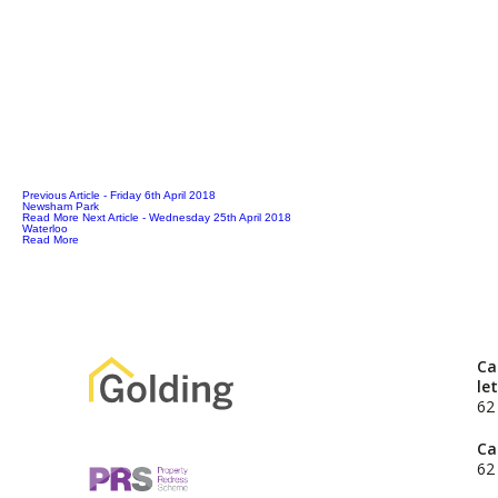
Previous Article
- Friday 6th April 2018
Newsham Park
Read More
Next Article
- Wednesday 25th April 2018
Waterloo
Read More
Ca
le
62
Ca
62