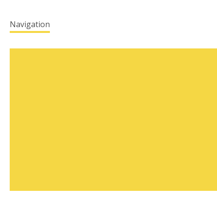
Navigation