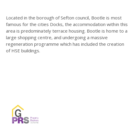
Located in the borough of Sefton council, Bootle is most
famous for the cities Docks, the accommodation within this
area is predominately terrace housing. Bootle is home to a
large shopping centre, and undergoing a massive
regeneration programme which has included the creation
of HSE buildings.