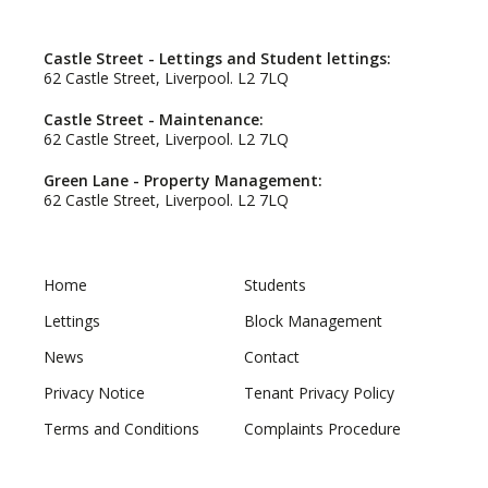
Castle Street - Lettings and Student lettings:
62 Castle Street, Liverpool. L2 7LQ
Castle Street - Maintenance:
62 Castle Street, Liverpool. L2 7LQ
Green Lane - Property Management:
62 Castle Street, Liverpool. L2 7LQ
Home
Students
Lettings
Block Management
News
Contact
Privacy Notice
Tenant Privacy Policy
Terms and Conditions
Complaints Procedure