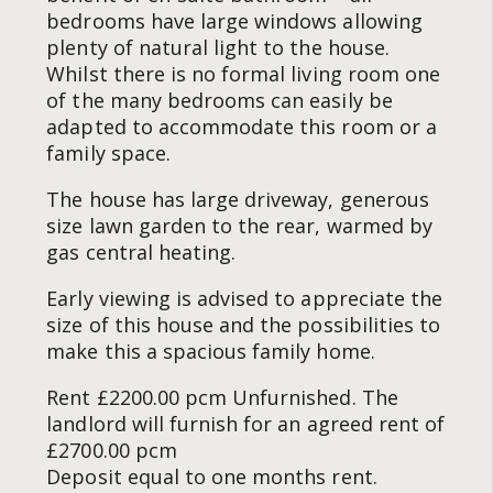
bedrooms have large windows allowing
plenty of natural light to the house.
Whilst there is no formal living room one
of the many bedrooms can easily be
adapted to accommodate this room or a
family space.
The house has large driveway, generous
size lawn garden to the rear, warmed by
gas central heating.
Early viewing is advised to appreciate the
size of this house and the possibilities to
make this a spacious family home.
Rent £2200.00 pcm Unfurnished. The
landlord will furnish for an agreed rent of
£2700.00 pcm
Deposit equal to one months rent.