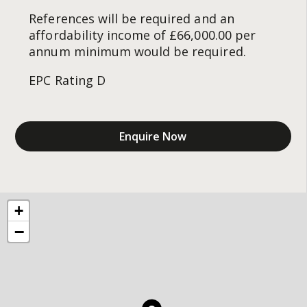
References will be required and an
affordability income of £66,000.00 per
annum minimum would be required.
EPC Rating D
Enquire Now
+
−