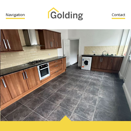
Navigation
Contact