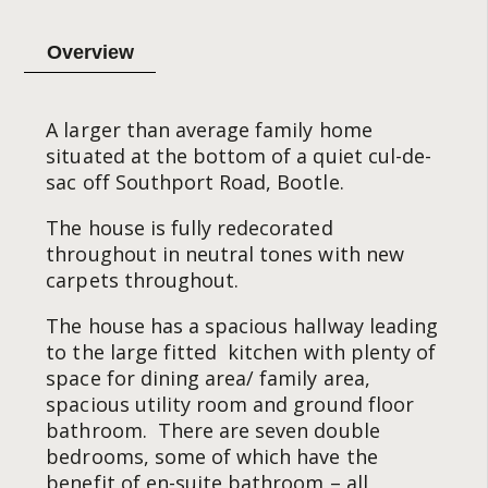
Overview
A larger than average family home
situated at the bottom of a quiet cul-de-
sac off Southport Road, Bootle.
The house is fully redecorated
throughout in neutral tones with new
carpets throughout.
The house has a spacious hallway leading
to the large fitted kitchen with plenty of
space for dining area/ family area,
spacious utility room and ground floor
bathroom. There are seven double
bedrooms, some of which have the
benefit of en-suite bathroom – all