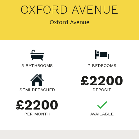
OXFORD AVENUE
Oxford Avenue
5 BATHROOMS
7 BEDROOMS
£2200
SEMI DETACHED
DEPOSIT
£2200
PER MONTH
AVAILABLE