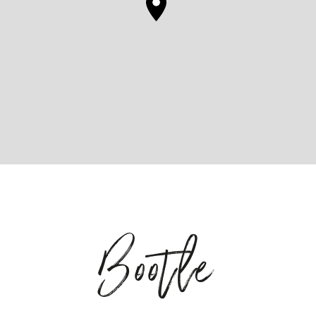
Bootle