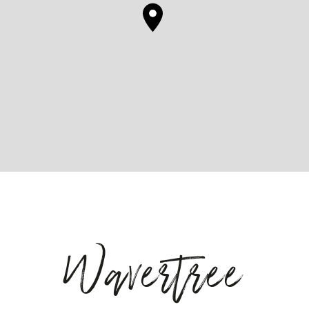
Wavertree