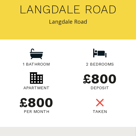
LANGDALE ROAD
Langdale Road
1 BATHROOM
2 BEDROOMS
£800
APARTMENT
DEPOSIT
£800
PER MONTH
TAKEN