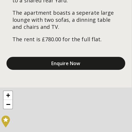
to a shared rear Yard.
The apartment boasts a seperate large
lounge with two sofas, a dinning table
and chairs and TV.
The rent is £780.00 for the full flat.
Enquire Now
+
−