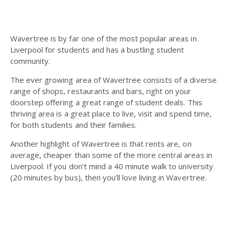
Wavertree is by far one of the most popular areas in
Liverpool for students and has a bustling student
community.
The ever growing area of Wavertree consists of a diverse
range of shops, restaurants and bars, right on your
doorstep offering a great range of student deals.
This
thriving area is a great place to live, visit and spend time,
for both students and their families.
Another highlight of Wavertree is that rents are, on
average, cheaper than some of the more central areas in
Liverpool. If you don’t mind a 40 minute walk to university
(20 minutes by bus), then you’ll love living in Wavertree.