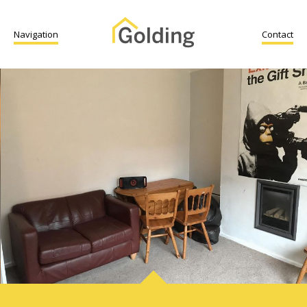
Navigation
Contact