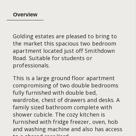
Overview
Golding estates are pleased to bring to
the market this spacious two bedroom
apartment located just off Smithdown
Road. Suitable for students or
professionals.
This is a large ground floor apartment
compromising of two double bedrooms
fully furnished with double bed,
wardrobe, chest of drawers and desks. A
family sized bathroom complete with
shower cubicle. The cozy kitchen is
furnished with fridge freezer, oven, hob
and washing machine and also has access