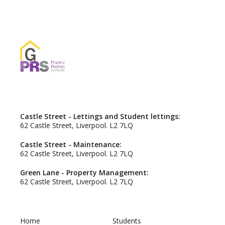
Castle Street - Lettings and Student lettings:
62 Castle Street, Liverpool. L2 7LQ
Castle Street - Maintenance:
62 Castle Street, Liverpool. L2 7LQ
Green Lane - Property Management:
62 Castle Street, Liverpool. L2 7LQ
Home
Students