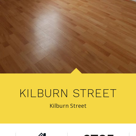
KILBURN STREET
Kilburn Street