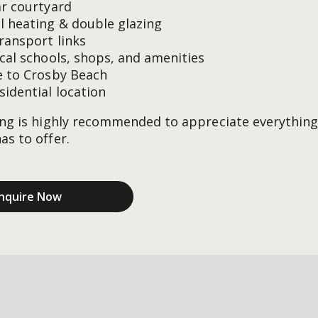
ar courtyard
l heating & double glazing
transport links
ocal schools, shops, and amenities
e to Crosby Beach
sidential location
ing is highly recommended to appreciate everything
as to offer.
nquire Now