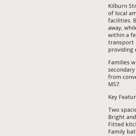
Kilburn St
of local a
facilities
away, whil
within a f
transport 
providing 
Families w
secondary 
from conve
M57.
Key Featur
Two spaci
Bright and
Fitted kit
Family ba