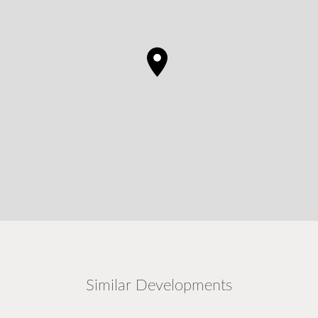
Similar Developments