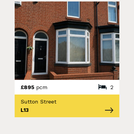
£895
pcm
2
Sutton Street
L13