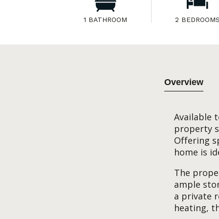
1 BATHROOM
2 BEDROOM
Overview
Available 
property s
Offering s
home is ide
The proper
ample sto
a private 
heating, t