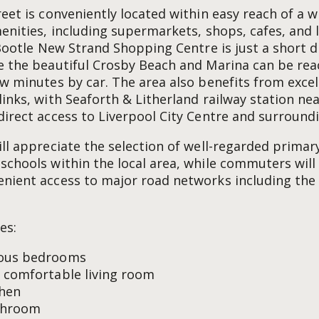
reet is conveniently located within easy reach of a 
menities, including supermarkets, shops, cafes, and 
. Bootle New Strand Shopping Centre is just a short 
e the beautiful Crosby Beach and Marina can be re
ew minutes by car. The area also benefits from excel
links, with Seaforth & Litherland railway station ne
direct access to Liverpool City Centre and surround
ill appreciate the selection of well-regarded primar
schools within the local area, while commuters will
nient access to major road networks including the
es:
ous bedrooms
 comfortable living room
chen
throom