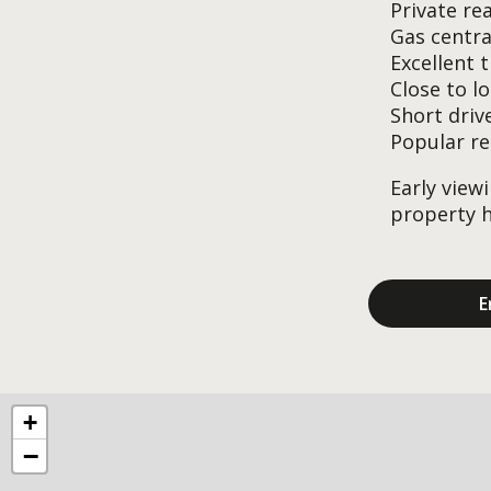
Private re
Gas centra
Excellent 
Close to l
Short driv
Popular re
Early view
property h
E
+
−