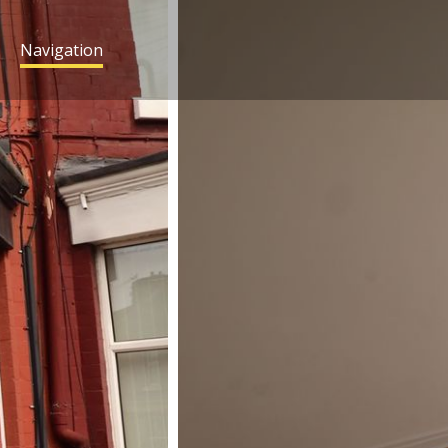
Navigation