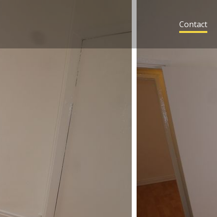
Contact