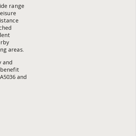
wide range
leisure
distance
ached
lent
arby
ing areas.
y and
 benefit
 A5036 and