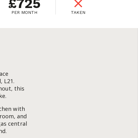
£725
PER MONTH
TAKEN
race
, L21.
out, this
ke.
tchen with
hroom, and
gas central
nd.