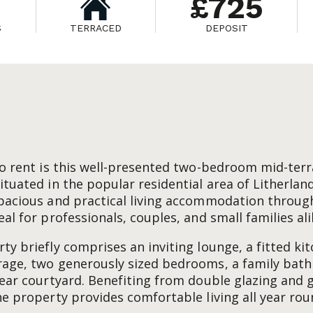
£725
S
TERRACED
DEPOSIT
to rent is this well-presented two-bedroom mid-ter
ituated in the popular residential area of Litherland
pacious and practical living accommodation through
al for professionals, couples, and small families ali
ty briefly comprises an inviting lounge, a fitted ki
rage, two generously sized bedrooms, a family bat
rear courtyard. Benefiting from double glazing and 
he property provides comfortable living all year rou