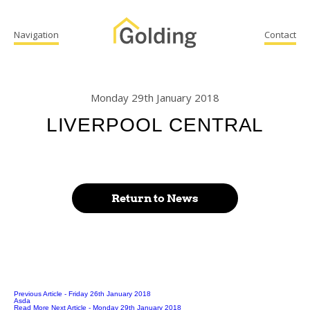
Navigation
Contact
Monday 29th January 2018
LIVERPOOL CENTRAL
Return to News
Previous Article
- Friday 26th January 2018
Asda
Read More
Next Article
- Monday 29th January 2018