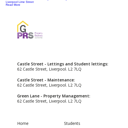
Liverpool Lime Street
Read More
Castle Street - Lettings and Student lettings:
62 Castle Street, Liverpool. L2 7LQ
Castle Street - Maintenance:
62 Castle Street, Liverpool. L2 7LQ
Green Lane - Property Management:
62 Castle Street, Liverpool. L2 7LQ
Home
Students