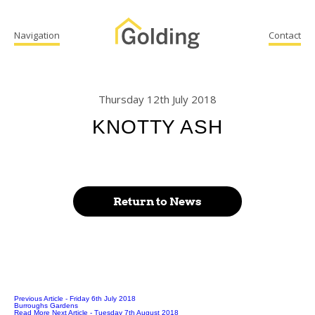
Navigation
Contact
Thursday 12th July 2018
KNOTTY ASH
Return to News
Previous Article
- Friday 6th July 2018
Burroughs Gardens
Read More
Next Article
- Tuesday 7th August 2018