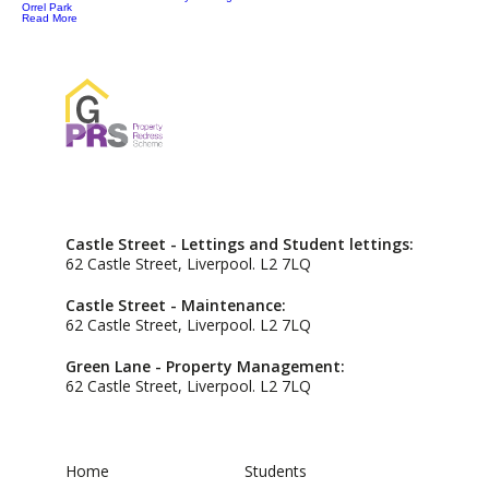
Orrel Park
Read More
Castle Street - Lettings and Student lettings:
62 Castle Street, Liverpool. L2 7LQ
Castle Street - Maintenance:
62 Castle Street, Liverpool. L2 7LQ
Green Lane - Property Management:
62 Castle Street, Liverpool. L2 7LQ
Home
Students