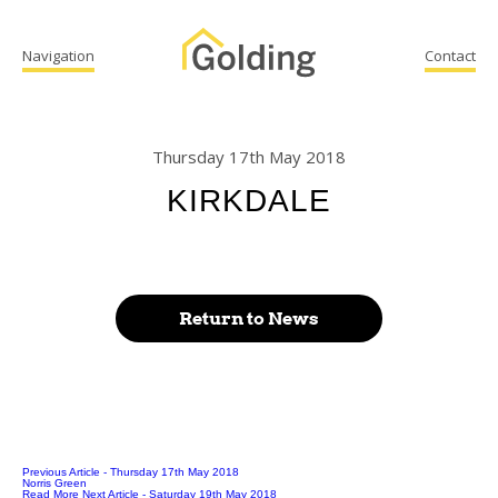
Navigation
Contact
Thursday 17th May 2018
KIRKDALE
Return to News
Previous Article
- Thursday 17th May 2018
Norris Green
Read More
Next Article
- Saturday 19th May 2018