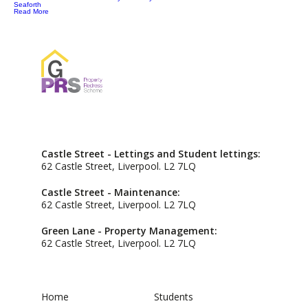
Seaforth
Read More
Castle Street - Lettings and Student lettings:
62 Castle Street, Liverpool. L2 7LQ
Castle Street - Maintenance:
62 Castle Street, Liverpool. L2 7LQ
Green Lane - Property Management:
62 Castle Street, Liverpool. L2 7LQ
Home
Students