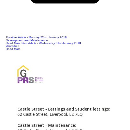
Previous Article
- Monday 22nd January 2018
Development and Maintenance
Read More
Next Article
- Wednesday 31st January 2018
Wavertree
Read More
Castle Street - Lettings and Student lettings:
62 Castle Street, Liverpool. L2 7LQ
Castle Street - Maintenance: