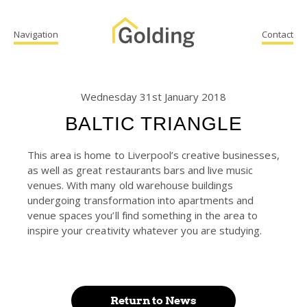
Navigation
Contact
Wednesday 31st January 2018
BALTIC TRIANGLE
This area is home to Liverpool’s creative businesses,
as well as great restaurants bars and live music
venues. With many old warehouse buildings
undergoing transformation into apartments and
venue spaces you’ll find something in the area to
inspire your creativity whatever you are studying.
Return to News